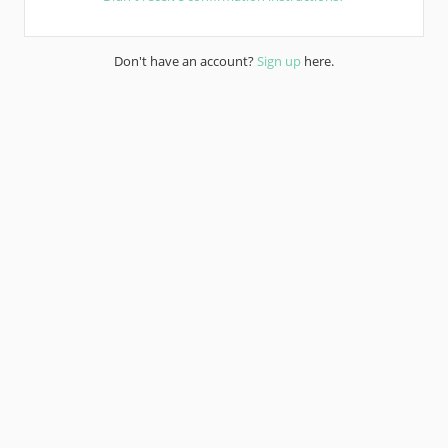
Don't have an account?
Sign up
here.