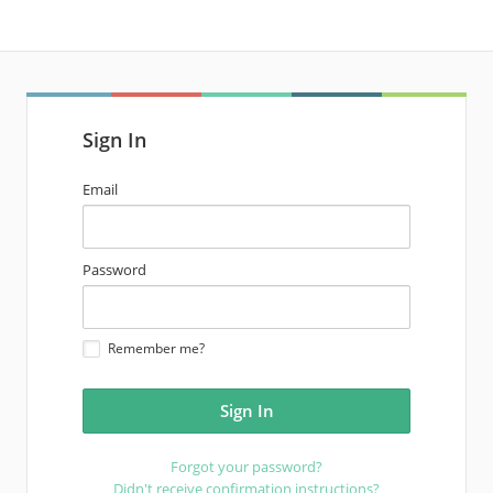
Sign In
email
Email
address
password
Password
Remember me?
Forgot your password?
Didn't receive confirmation instructions?