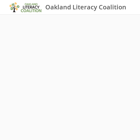
Oakland Literacy Coalition